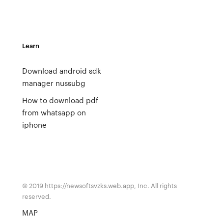
Learn
Download android sdk
manager nussubg
How to download pdf
from whatsapp on
iphone
© 2019 https://newsoftsvzks.web.app, Inc. All rights
reserved.
MAP