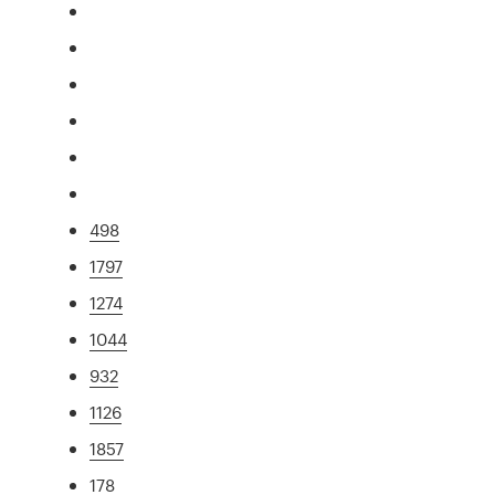
498
1797
1274
1044
932
1126
1857
178