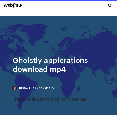
Gholstly appierations
download mp4
NEWSOFTSVZKS.WEB.APP
The abingdon party book pdf download