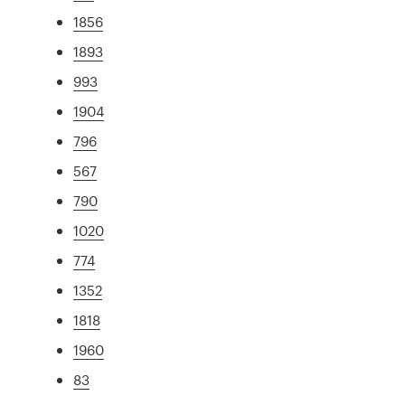
1856
1893
993
1904
796
567
790
1020
774
1352
1818
1960
83