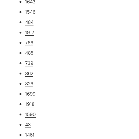
1643
1546
484
1917
766
485
739
362
326
1699
1918
1590
43
1461