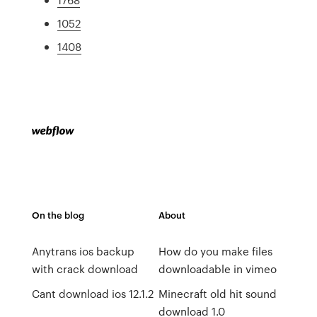
1052
1408
On the blog
About
Anytrans ios backup
How do you make files
with crack download
downloadable in vimeo
Cant download ios 12.1.2
Minecraft old hit sound
download 1.0