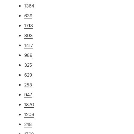
1364
639
1713
803
1417
989
325
629
258
947
1870
1209
248
1768