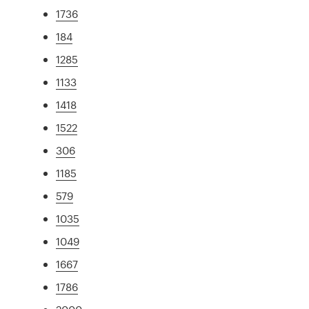
1736
184
1285
1133
1418
1522
306
1185
579
1035
1049
1667
1786