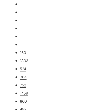
160
1303
524
364
752
1459
860
458