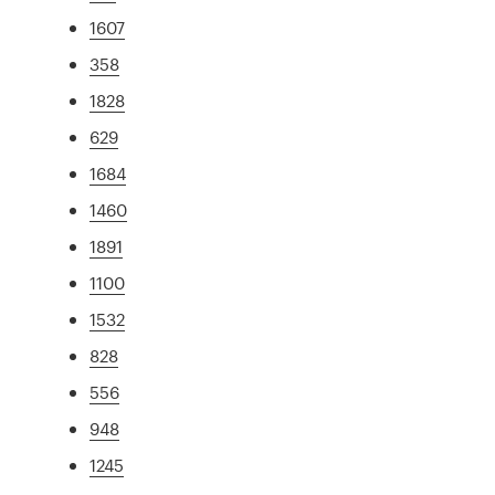
1607
358
1828
629
1684
1460
1891
1100
1532
828
556
948
1245