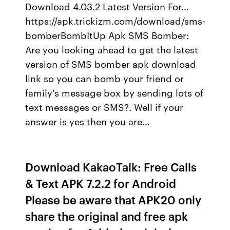
Download 4.03.2 Latest Version For…
https://apk.trickizm.com/download/sms-
bomberBombItUp Apk SMS Bomber:
Are you looking ahead to get the latest
version of SMS bomber apk download
link so you can bomb your friend or
family's message box by sending lots of
text messages or SMS?. Well if your
answer is yes then you are…
Download KakaoTalk: Free Calls
& Text APK 7.2.2 for Android
Please be aware that APK20 only
share the original and free apk