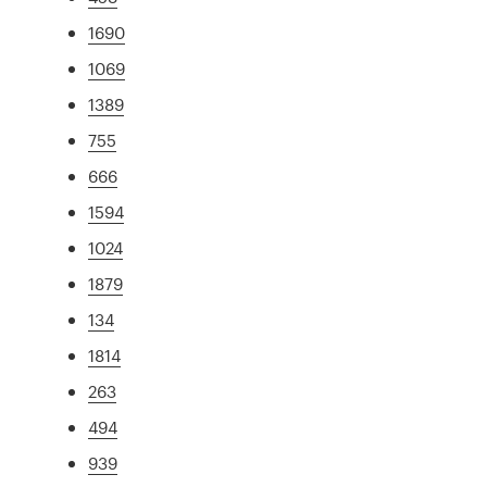
1690
1069
1389
755
666
1594
1024
1879
134
1814
263
494
939