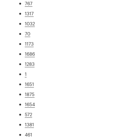
767
1317
1032
70
1173
1686
1283
1
1651
1875
1654
572
1381
461