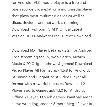
for Android. VLC media player is a free and
open source cross-platform multimedia player
that plays most multimedia files as well as
discs, devices, and network streaming
Download Typhoon TV APK Offical Latest
Version. 100% Malware Free. Direct Download.
Download MX Player Beta apk 2.2.1 for Android.
Free streaming for TV, Web-Series, Movies,
Music & 20 Original shows & games! Download
Video Player All Format apk 1.5.8 for Android.
Stunning and Elegant best Video Player all
format with powerful features Download 2
Player Sports Games apk 1.1.0 for Android.
Offline 2 Player, 1 touch games. Paintball arena,
sumo wrestling, soccer & more Mega Player is