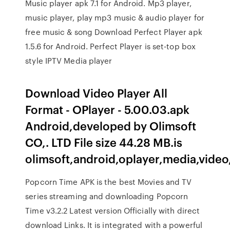
Music player apk 7.1 for Android. Mp3 player,
music player, play mp3 music & audio player for
free music & song Download Perfect Player apk
1.5.6 for Android. Perfect Player is set-top box
style IPTV Media player
Download Video Player All
Format - OPlayer - 5.00.03.apk
Android,developed by Olimsoft
CO,. LTD File size 44.28 MB.is
olimsoft,android,oplayer,media,video
Popcorn Time APK is the best Movies and TV
series streaming and downloading Popcorn
Time v3.2.2 Latest version Officially with direct
download Links. It is integrated with a powerful