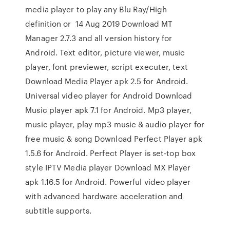
media player to play any Blu Ray/High
definition or 14 Aug 2019 Download MT
Manager 2.7.3 and all version history for
Android. Text editor, picture viewer, music
player, font previewer, script executer, text
Download Media Player apk 2.5 for Android.
Universal video player for Android Download
Music player apk 7.1 for Android. Mp3 player,
music player, play mp3 music & audio player for
free music & song Download Perfect Player apk
1.5.6 for Android. Perfect Player is set-top box
style IPTV Media player Download MX Player
apk 1.16.5 for Android. Powerful video player
with advanced hardware acceleration and
subtitle supports.