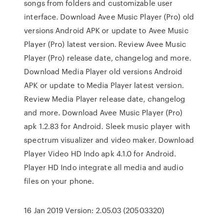
songs from folders and customizable user
interface. Download Avee Music Player (Pro) old
versions Android APK or update to Avee Music
Player (Pro) latest version. Review Avee Music
Player (Pro) release date, changelog and more.
Download Media Player old versions Android
APK or update to Media Player latest version.
Review Media Player release date, changelog
and more. Download Avee Music Player (Pro)
apk 1.2.83 for Android. Sleek music player with
spectrum visualizer and video maker. Download
Player Video HD Indo apk 4.1.0 for Android.
Player HD Indo integrate all media and audio
files on your phone.
16 Jan 2019 Version: 2.05.03 (20503320)