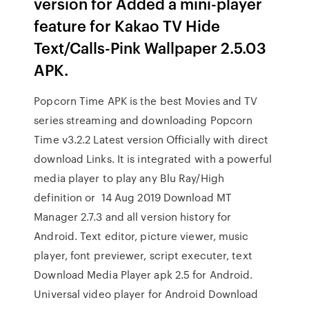
version for Added a mini-player
feature for Kakao TV Hide
Text/Calls-Pink Wallpaper 2.5.03
APK.
Popcorn Time APK is the best Movies and TV
series streaming and downloading Popcorn
Time v3.2.2 Latest version Officially with direct
download Links. It is integrated with a powerful
media player to play any Blu Ray/High
definition or 14 Aug 2019 Download MT
Manager 2.7.3 and all version history for
Android. Text editor, picture viewer, music
player, font previewer, script executer, text
Download Media Player apk 2.5 for Android.
Universal video player for Android Download