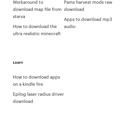
Workaround to
Pams harvest mods raw
download map file from
download
starva
Apps to download mp3
How to download the
audio
ultra realistic minecraft
Learn
How to download apps
on a kindle fire
Epilog laser radius driver
download