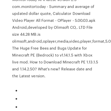
com.monitortoday - Summary and average of
updated dollar quote, Calculator Download
Video Player All Format - OPlayer - 5.00.03.apk
Android,developed by Olimsoft CO,. LTD File
size 44.28 MB.is
olimsoft,android,oplayer,media,video,player,format,5.0
The Huge Free Bees and Bugs Update for
Minecraft PE (Bedrock) to v1.14.1.5 with Xbox
live mod. How to Download Minecraft PE 1.13.1.5
and 1.14.2.50? What's new? Release date and
the Latest version.