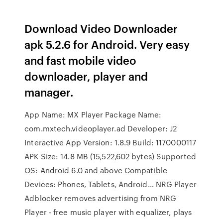
Download Video Downloader
apk 5.2.6 for Android. Very easy
and fast mobile video
downloader, player and
manager.
App Name: MX Player Package Name:
com.mxtech.videoplayer.ad Developer: J2
Interactive App Version: 1.8.9 Build: 1170000117
APK Size: 14.8 MB (15,522,602 bytes) Supported
OS: Android 6.0 and above Compatible
Devices: Phones, Tablets, Android… NRG Player
Adblocker removes advertising from NRG
Player - free music player with equalizer, plays