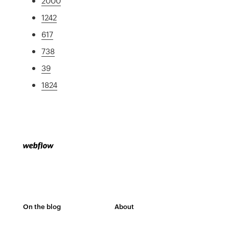
2000
1242
617
738
39
1824
On the blog
About