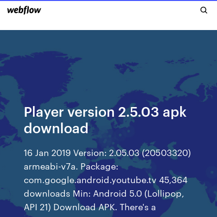
Player version 2.5.03 apk
download
16 Jan 2019 Version: 2.05.03 (20503320)
armeabi-v7a. Package:
com.google.android.youtube.tv 45,364
downloads Min: Android 5.0 (Lollipop,
API 21) Download APK. There's a