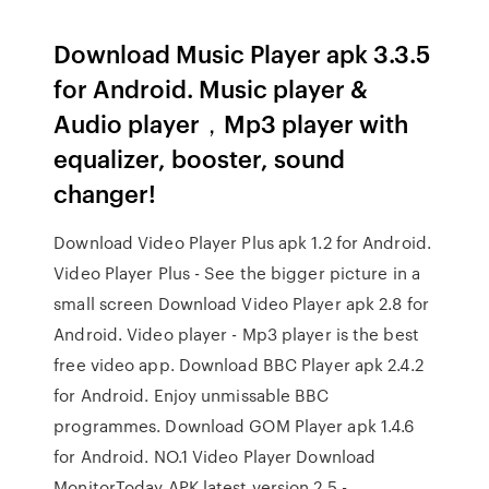
Download Music Player apk 3.3.5
for Android. Music player &
Audio player，Mp3 player with
equalizer, booster, sound
changer!
Download Video Player Plus apk 1.2 for Android.
Video Player Plus - See the bigger picture in a
small screen Download Video Player apk 2.8 for
Android. Video player - Mp3 player is the best
free video app. Download BBC Player apk 2.4.2
for Android. Enjoy unmissable BBC
programmes. Download GOM Player apk 1.4.6
for Android. NO.1 Video Player Download
MonitorToday APK latest version 2.5 -