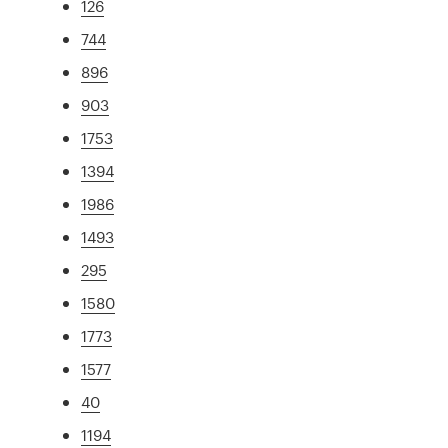
126
744
896
903
1753
1394
1986
1493
295
1580
1773
1577
40
1194