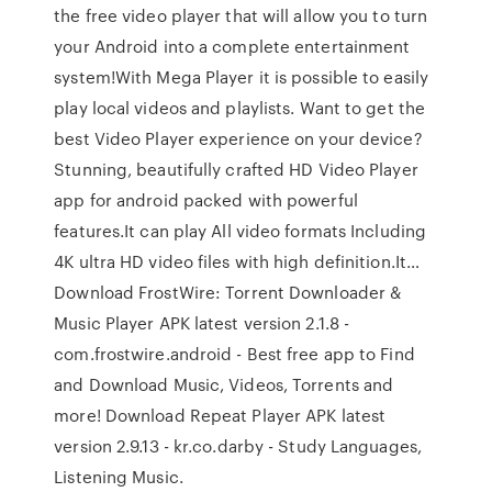
the free video player that will allow you to turn
your Android into a complete entertainment
system!With Mega Player it is possible to easily
play local videos and playlists. Want to get the
best Video Player experience on your device?
Stunning, beautifully crafted HD Video Player
app for android packed with powerful
features.It can play All video formats Including
4K ultra HD video files with high definition.It…
Download FrostWire: Torrent Downloader &
Music Player APK latest version 2.1.8 -
com.frostwire.android - Best free app to Find
and Download Music, Videos, Torrents and
more! Download Repeat Player APK latest
version 2.9.13 - kr.co.darby - Study Languages,
Listening Music.