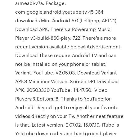
armeabi-v7a. Package:
com.google.android.youtube.tv 45,364
downloads Min: Android 5.0 (Lollipop, API 21)
Download APK. There's a Poweramp Music
Player v3-build-860-play. 722 There's a more
recent version available below! Advertisement.
Download These require Android TV and can
not be installed on your phone or tablet.
Variant. YouTube. V2.05.03. Download Variant
APKS Minimum Version. Screen DPI Download
APK. 20503330 YouTube: 14.47.50: Video
Players & Editors. 8. Thanks to YouTube for
Android TV you'll get to enjoy all your favorite
videos directly on your TV. Another neat feature
is that. Latest version. 2.07.02. 15.07.19. iTube is
YouTube downloader and background player