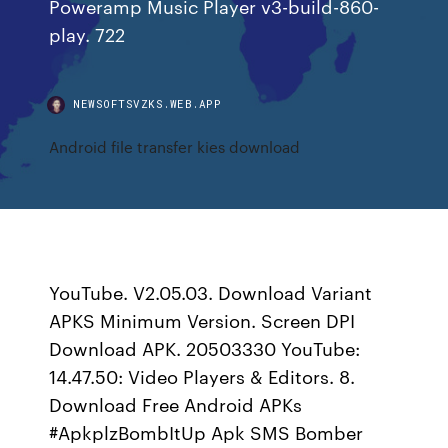
Poweramp Music Player v3-build-860-
play. 722
NEWSOFTSVZKS.WEB.APP
Android file transfer kies download
YouTube. V2.05.03. Download Variant
APKS Minimum Version. Screen DPI
Download APK. 20503330 YouTube:
14.47.50: Video Players & Editors. 8.
Download Free Android APKs
#ApkplzBombItUp Apk SMS Bomber