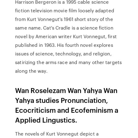
Harrison Bergeron is a 1995 cable science
fiction television movie film loosely adapted
from Kurt Vonnegut's 1961 short story of the
same name. Cat's Cradle is a science fiction
novel by American writer Kurt Vonnegut, first
published in 1963. His fourth novel explores
issues of science, technology, and religion,
satirizing the arms race and many other targets
along the way.
Wan Roselezam Wan Yahya Wan
Yahya studies Pronunciation,
Ecocriticism and Ecofeminism a
Applied Lingustics.
The novels of Kurt Vonnegut depict a