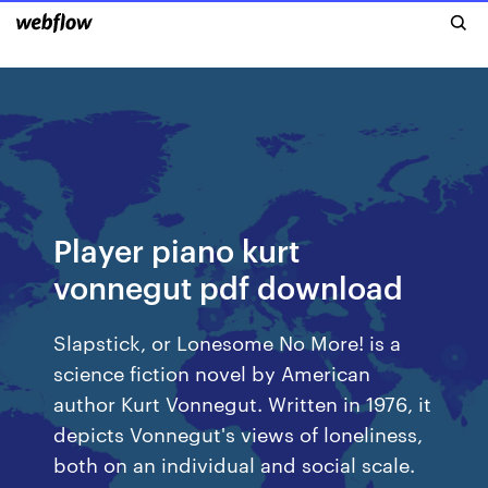
Player piano kurt
vonnegut pdf download
Slapstick, or Lonesome No More! is a
science fiction novel by American
author Kurt Vonnegut. Written in 1976, it
depicts Vonnegut's views of loneliness,
both on an individual and social scale.