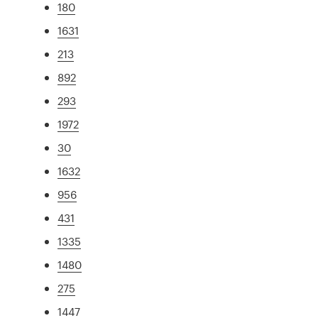
180
1631
213
892
293
1972
30
1632
956
431
1335
1480
275
1447