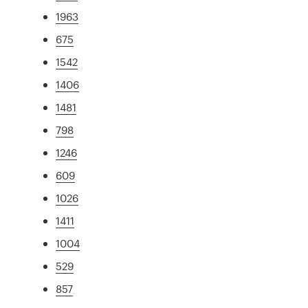
1963
675
1542
1406
1481
798
1246
609
1026
1411
1004
529
857