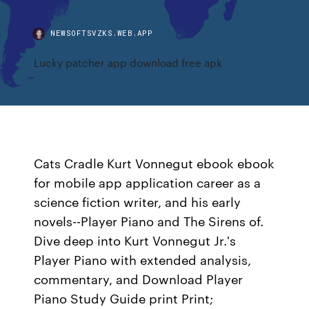
NEWSOFTSVZKS.WEB.APP
Lucky patcher app download free apk
Cats Cradle Kurt Vonnegut ebook ebook
for mobile app application career as a
science fiction writer, and his early
novels--Player Piano and The Sirens of.
Dive deep into Kurt Vonnegut Jr.'s
Player Piano with extended analysis,
commentary, and Download Player
Piano Study Guide print Print;