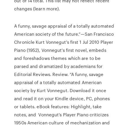
out of 14 total. This list may not reflect recent
changes (learn more).
A funny, savage appraisal of a totally automated
American society of the future.”—San Francisco
Chronicle Kurt Vonnegut's first 1 Jul 2010 Player
Piano (1952), Vonnegut's first novel, embeds
and foreshadows themes which are to be
parsed and dramatized by academians for
Editorial Reviews. Review. “A funny, savage
appraisal of a totally automated American
society by Kurt Vonnegut. Download it once
and read it on your Kindle device, PC, phones
or tablets. eBook features: Highlight, take
notes, and Vonnegut's Player Piano criticizes
1950s American culture of mechanization and