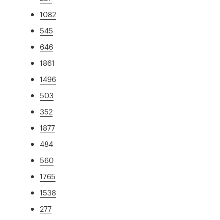
1082
545
646
1861
1496
503
352
1877
484
560
1765
1538
277