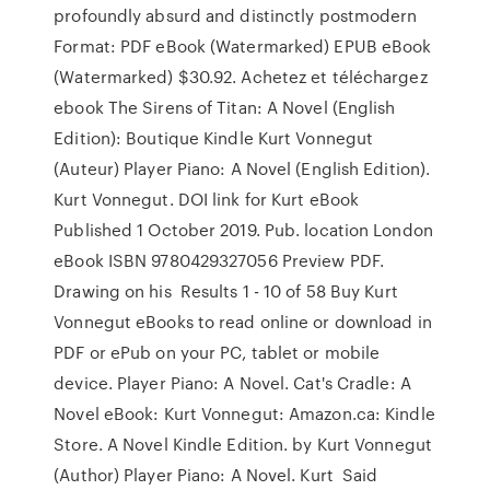
profoundly absurd and distinctly postmodern
Format: PDF eBook (Watermarked) EPUB eBook
(Watermarked) $30.92. Achetez et téléchargez
ebook The Sirens of Titan: A Novel (English
Edition): Boutique Kindle Kurt Vonnegut
(Auteur) Player Piano: A Novel (English Edition).
Kurt Vonnegut. DOI link for Kurt eBook
Published 1 October 2019. Pub. location London
eBook ISBN 9780429327056 Preview PDF.
Drawing on his Results 1 - 10 of 58 Buy Kurt
Vonnegut eBooks to read online or download in
PDF or ePub on your PC, tablet or mobile
device. Player Piano: A Novel. Cat's Cradle: A
Novel eBook: Kurt Vonnegut: Amazon.ca: Kindle
Store. A Novel Kindle Edition. by Kurt Vonnegut
(Author) Player Piano: A Novel. Kurt Said