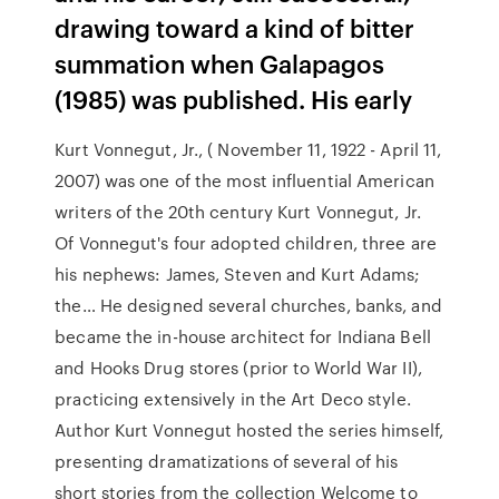
drawing toward a kind of bitter
summation when Galapagos
(1985) was published. His early
Kurt Vonnegut, Jr., ( November 11, 1922 - April 11,
2007) was one of the most influential American
writers of the 20th century Kurt Vonnegut, Jr.
Of Vonnegut's four adopted children, three are
his nephews: James, Steven and Kurt Adams;
the… He designed several churches, banks, and
became the in-house architect for Indiana Bell
and Hooks Drug stores (prior to World War II),
practicing extensively in the Art Deco style.
Author Kurt Vonnegut hosted the series himself,
presenting dramatizations of several of his
short stories from the collection Welcome to