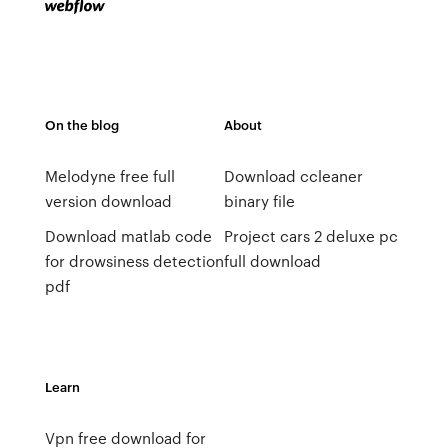
On the blog
About
Melodyne free full
Download ccleaner
version download
binary file
Download matlab code
Project cars 2 deluxe pc
for drowsiness detection
full download
pdf
Learn
Vpn free download for