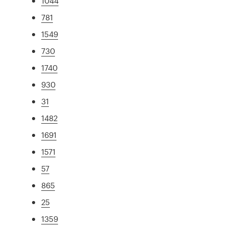
1044
781
1549
730
1740
930
31
1482
1691
1571
57
865
25
1359