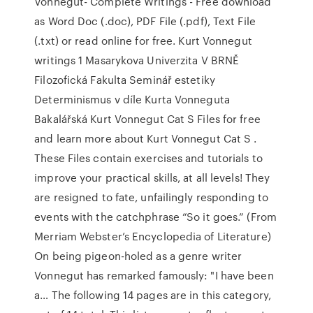
Vonnegut- Complete Writings - Free download
as Word Doc (.doc), PDF File (.pdf), Text File
(.txt) or read online for free. Kurt Vonnegut
writings 1 Masarykova Univerzita V BRNĚ
Filozofická Fakulta Seminář estetiky
Determinismus v díle Kurta Vonneguta
Bakalářská Kurt Vonnegut Cat S Files for free
and learn more about Kurt Vonnegut Cat S .
These Files contain exercises and tutorials to
improve your practical skills, at all levels! They
are resigned to fate, unfailingly responding to
events with the catchphrase “So it goes.” (From
Merriam Webster’s Encyclopedia of Literature)
On being pigeon-holed as a genre writer
Vonnegut has remarked famously: "I have been
a… The following 14 pages are in this category,