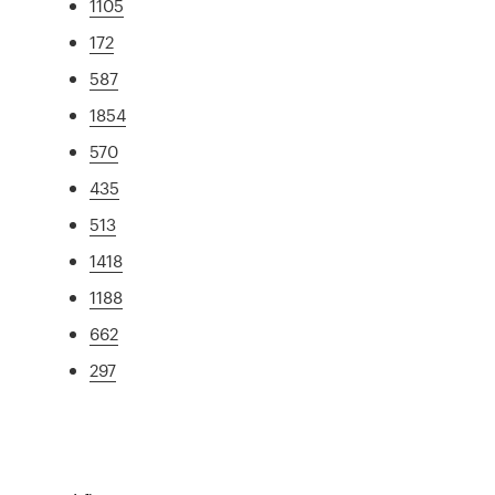
1105
172
587
1854
570
435
513
1418
1188
662
297