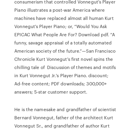
consumerism that controlled Vonnegut's Player
Piano illustrates a post-war America where
machines have replaced almost all human Kurt
Vonnegut's Player Piano; or, “Would You Ask
EPICAC What People Are For? Download pdf. “A
funny, savage appraisal of a totally automated
American society of the future.”—San Francisco
Chronicle Kurt Vonnegut's first novel spins the
chilling tale of Discussion of themes and motifs
in Kurt Vonnegut Jr.'s Player Piano. discount;
Ad-free content; PDF downloads; 300,000+
answers; 5-star customer support.
He is the namesake and grandfather of scientist
Bernard Vonnegut, father of the architect Kurt
Vonnegut Sr., and grandfather of author Kurt