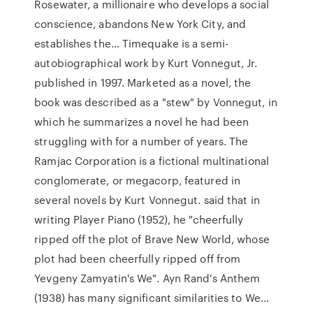
Rosewater, a millionaire who develops a social
conscience, abandons New York City, and
establishes the… Timequake is a semi-
autobiographical work by Kurt Vonnegut, Jr.
published in 1997. Marketed as a novel, the
book was described as a "stew" by Vonnegut, in
which he summarizes a novel he had been
struggling with for a number of years. The
Ramjac Corporation is a fictional multinational
conglomerate, or megacorp, featured in
several novels by Kurt Vonnegut. said that in
writing Player Piano (1952), he "cheerfully
ripped off the plot of Brave New World, whose
plot had been cheerfully ripped off from
Yevgeny Zamyatin's We". Ayn Rand's Anthem
(1938) has many significant similarities to We…