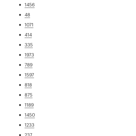
1456
48
1071
414
335
1973
789
1597
818
875
1189
1450
1233
237