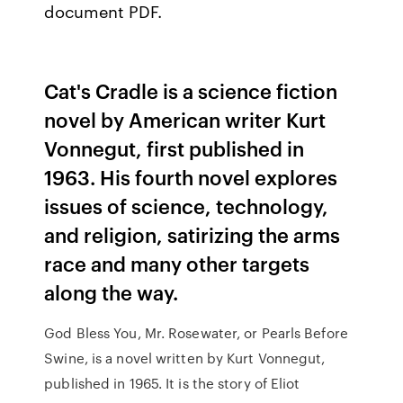
document PDF.
Cat's Cradle is a science fiction
novel by American writer Kurt
Vonnegut, first published in
1963. His fourth novel explores
issues of science, technology,
and religion, satirizing the arms
race and many other targets
along the way.
God Bless You, Mr. Rosewater, or Pearls Before
Swine, is a novel written by Kurt Vonnegut,
published in 1965. It is the story of Eliot