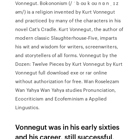
Vonnegut. Bokononism (/ ˈ b oʊ k oʊ n ɒ n ˌ ɪ z
əm/) is a religion invented by Kurt Vonnegut
and practiced by many of the characters in his
novel Cat's Cradle. Kurt Vonnegut, the author of
modern classic Slaughterhouse-Five, imparts
his wit and wisdom for writers, screenwriters,
and storytellers of all forms. Vonnegut by the
Dozen: Twelve Pieces by Kurt Vonnegut by Kurt
Vonnegut full download exe or rar online
without authorization for free. Wan Roselezam
Wan Yahya Wan Yahya studies Pronunciation,
Ecocriticism and Ecofeminism a Applied
Lingustics.
Vonnegut was in his early sixties
and his career, still successful,