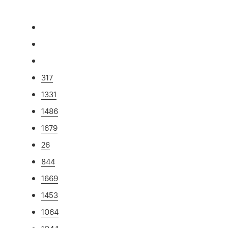
317
1331
1486
1679
26
844
1669
1453
1064