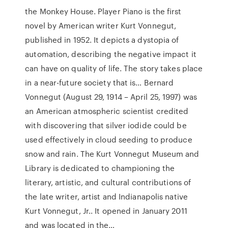
the Monkey House. Player Piano is the first
novel by American writer Kurt Vonnegut,
published in 1952. It depicts a dystopia of
automation, describing the negative impact it
can have on quality of life. The story takes place
in a near-future society that is… Bernard
Vonnegut (August 29, 1914 – April 25, 1997) was
an American atmospheric scientist credited
with discovering that silver iodide could be
used effectively in cloud seeding to produce
snow and rain. The Kurt Vonnegut Museum and
Library is dedicated to championing the
literary, artistic, and cultural contributions of
the late writer, artist and Indianapolis native
Kurt Vonnegut, Jr.. It opened in January 2011
and was located in the…