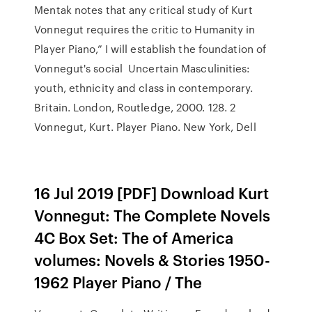
Mentak notes that any critical study of Kurt
Vonnegut requires the critic to Humanity in
Player Piano,” I will establish the foundation of
Vonnegut's social Uncertain Masculinities:
youth, ethnicity and class in contemporary.
Britain. London, Routledge, 2000. 128. 2
Vonnegut, Kurt. Player Piano. New York, Dell
16 Jul 2019 [PDF] Download Kurt
Vonnegut: The Complete Novels
4C Box Set: The of America
volumes: Novels & Stories 1950-
1962 Player Piano / The