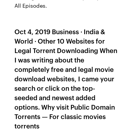
All Episodes.
Oct 4, 2019 Business · India &
World · Other 10 Websites for
Legal Torrent Downloading When
I was writing about the
completely free and legal movie
download websites, I came your
search or click on the top-
seeded and newest added
options. Why visit Public Domain
Torrents — For classic movies
torrents