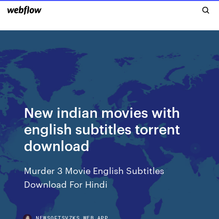
New indian movies with
english subtitles torrent
download
Murder 3 Movie English Subtitles
Download For Hindi
NEWSOFTSVZKS.WEB.APP