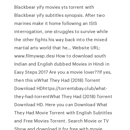
Blackbear yify movies yts torrent with
Blackbear yify subtitles synopsis. After two
marines make it home following an ISIS
interrogation, one struggles to survive while
the other fights his way back into the mixed
martial arts world that he… Website URL:
www.filmywap.desi How to download south
Indian and English dubbed Movies in Hindi in
Easy Steps 2017 Are you a movie lover??If yes,
then this viWhat They Had (2018) Torrent
Download HDhttps://torrentsbay.club/what-
they-had-torrentWhat They Had (2018) Torrent
Download HD. Here you can Download What
They Had Movie Torrent with English Subtitles
and Free Movies Torrent. Search Movie or TV
Show and download it for free with movie