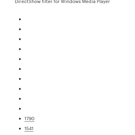
DirectShow filter for Windows Media Player
1790
1541