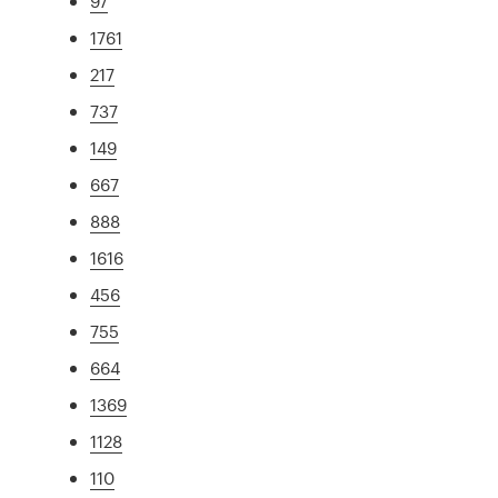
97
1761
217
737
149
667
888
1616
456
755
664
1369
1128
110