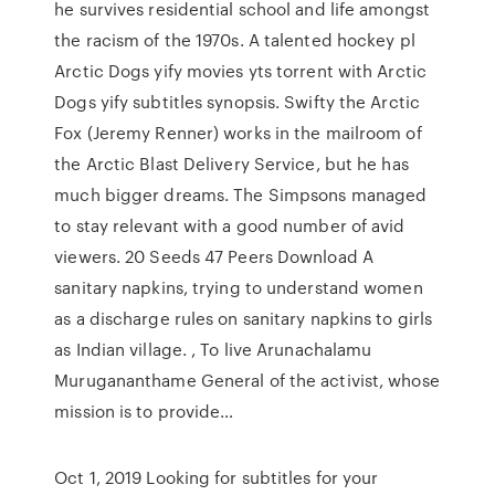
he survives residential school and life amongst
the racism of the 1970s. A talented hockey pl
Arctic Dogs yify movies yts torrent with Arctic
Dogs yify subtitles synopsis. Swifty the Arctic
Fox (Jeremy Renner) works in the mailroom of
the Arctic Blast Delivery Service, but he has
much bigger dreams. The Simpsons managed
to stay relevant with a good number of avid
viewers. 20 Seeds 47 Peers Download A
sanitary napkins, trying to understand women
as a discharge rules on sanitary napkins to girls
as Indian village. , To live Arunachalamu
Murugananthame General of the activist, whose
mission is to provide…
Oct 1, 2019 Looking for subtitles for your