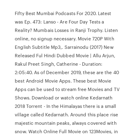
Fifty Best Mumbai Podcasts For 2020. Latest
was Ep. 473: Lanso - Are Four Day Tests a
Reality? Mumbais Losses in Ranji Trophy. Listen
online, no signup necessary. Movie 720P With
English Subtitle Mp3,. Sarrainodu (2017) New
Released Ful Hindi Dubbed Movie | Allu Arjun,
Rakul Preet Singh, Catherine - Duration:
2:05:40. As of December 2019, these are the 40
best Android Movie Apps. These best Movie
Apps can be used to stream free Movies and TV
Shows. Download or watch online Kedarnath
2018 Torrent - In the Himalayas there is a small
village called Kedarnath. Around this place rise
majestic mountain peaks, always covered with
snow. Watch Online Full Movie on 123Movies, in