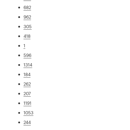
682
962
305
418
1
596
1314
184
262
207
1191
1053
244