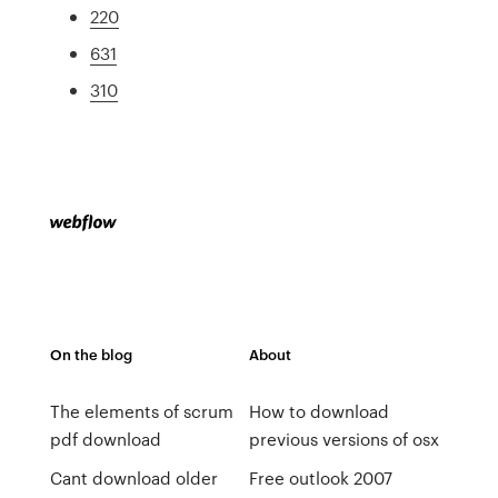
220
631
310
On the blog
About
The elements of scrum
How to download
pdf download
previous versions of osx
Cant download older
Free outlook 2007