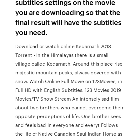
subtitles settings on the movie
you are downloading so that the
final result will have the subtitles
you need.
Download or watch online Kedarnath 2018
Torrent - In the Himalayas there is a small
village called Kedarnath. Around this place rise
majestic mountain peaks, always covered with
snow. Watch Online Full Movie on 123Movies, in
Full HD with English Subtitles. 123 Movies 2019
Movies/TV Show Stream An intensely sad film
about two brothers who cannot overcome their
opposite perceptions of life. One brother sees
and feels bad in everyone and everyt Follows
the life of Native Canadian Saul Indian Horse as