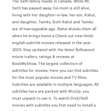
The Seth family reside in Canada. While Mr.
Seth has passed away, his mom is still alive,
living with her daughter-in-law, her son, Rahul,
and daughter, Twinky. Both Rahul and Twinky
are of marriageable age. Rahul shocks them all
when he brings home a Check out new Hindi-
english-subtitle movies released in the year
2020. Stay updated with the latest Bollywood
movie trailers, ratings & reviews at
BookMyShow. The largest collection of
subtitles for movies. Here you can find subtitles
for the most popular movies and TV films.
Subtitles are available in multiple languages. All
subtitles here are packed with WinZip, you
must unpack to use it. To watch DivX/XviD
movies with subtitles you first need to install a