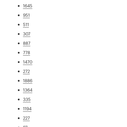
1645
951
511
307
887
778
1470
272
1886
1364
335
1194
227