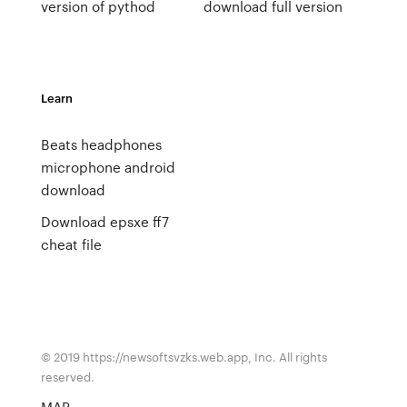
version of pythod
download full version
Learn
Beats headphones
microphone android
download
Download epsxe ff7
cheat file
© 2019 https://newsoftsvzks.web.app, Inc. All rights
reserved.
MAP