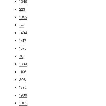
1049
223
1002
174
1494
1417
1576
70
1834
1196
308
1782
1966
1005