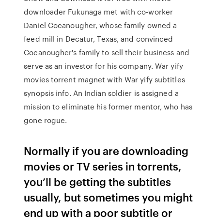
downloader Fukunaga met with co-worker
Daniel Cocanougher, whose family owned a
feed mill in Decatur, Texas, and convinced
Cocanougher's family to sell their business and
serve as an investor for his company. War yify
movies torrent magnet with War yify subtitles
synopsis info. An Indian soldier is assigned a
mission to eliminate his former mentor, who has
gone rogue.
Normally if you are downloading
movies or TV series in torrents,
you’ll be getting the subtitles
usually, but sometimes you might
end up with a poor subtitle or