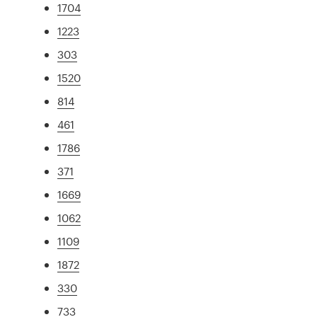
1704
1223
303
1520
814
461
1786
371
1669
1062
1109
1872
330
733