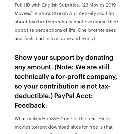
Full HD with English Subtitles. 123 Movies 2019
Movies/TV Show Stream An intensely sad film
about two brothers who cannot overcome their
opposite perceptions of life. One brother sees
and feels bad in everyone and everyt
Show your support by donating
any amount. (Note: We are still
technically a for-profit company,
so your contribution is not tax-
deductible.) PayPal Acct:
Feedback:
What makes Hon3yHD one of the best Hindi
movies torrent download sites for free is that