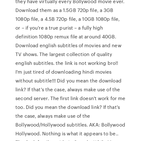
they have virtually every Bollywood movie ever.
Download them as a 1.5GB 720p file, a 3GB
1080p file, a 4.5B 720p file, a 10GB 1080p file,
or – if you’re a true purist – a fully high
definition 1080p remux file at around 40GB.
Download english subtitles of movies and new
TV shows. The largest collection of quality
english subtitles. the link is not working bro!!
I'm just tired of downloading hindi movies
without subtitle!!! Did you mean the download
link? If that's the case, always make use of the
second server. The first link doesn't work for me
too. Did you mean the download link? If that's
the case, always make use of the
Bollywood/Hollywood subtitles. AKA: Bollywood
Hollywood. Nothing is what it appears to be..