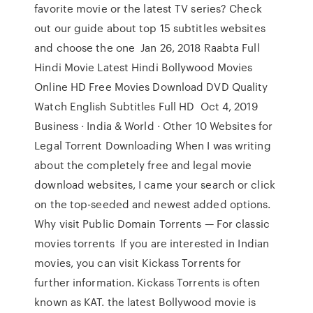
favorite movie or the latest TV series? Check
out our guide about top 15 subtitles websites
and choose the one Jan 26, 2018 Raabta Full
Hindi Movie Latest Hindi Bollywood Movies
Online HD Free Movies Download DVD Quality
Watch English Subtitles Full HD Oct 4, 2019
Business · India & World · Other 10 Websites for
Legal Torrent Downloading When I was writing
about the completely free and legal movie
download websites, I came your search or click
on the top-seeded and newest added options.
Why visit Public Domain Torrents — For classic
movies torrents If you are interested in Indian
movies, you can visit Kickass Torrents for
further information. Kickass Torrents is often
known as KAT. the latest Bollywood movie is