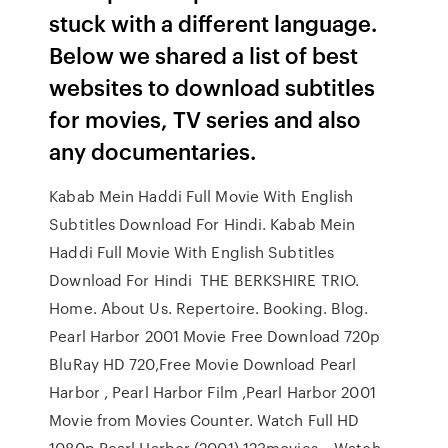
stuck with a different language.
Below we shared a list of best
websites to download subtitles
for movies, TV series and also
any documentaries.
Kabab Mein Haddi Full Movie With English
Subtitles Download For Hindi. Kabab Mein
Haddi Full Movie With English Subtitles
Download For Hindi THE BERKSHIRE TRIO.
Home. About Us. Repertoire. Booking. Blog.
Pearl Harbor 2001 Movie Free Download 720p
BluRay HD 720,Free Movie Download Pearl
Harbor , Pearl Harbor Film ,Pearl Harbor 2001
Movie from Movies Counter. Watch Full HD
1080p Pearl Harbor (2001) 123movies, . Watch