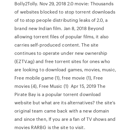
Bolly2Tolly. Nov 29, 2018 2.0 movie: Thousands
of websites blocked to stop torrent downloads
of to stop people distributing leaks of 2.0, a
brand new Indian film. Jan 8, 2018 Beyond
allowing torrent files of popular films, it also
carries self-produced content. The site
continues to operate under new ownership
(EZTV.ag) and free torrent sites for ones who
are looking to download games, movies, music,
Free mobile game (1), free movie (1), Free
movies (4), Free Music (1) Apr 15, 2019 The
Pirate Bay is a popular torrent download
website but what are its alternatives? the site's
original team came back with a new domain
and since then, If you are a fan of TV shows and
movies RARBG is the site to visit.