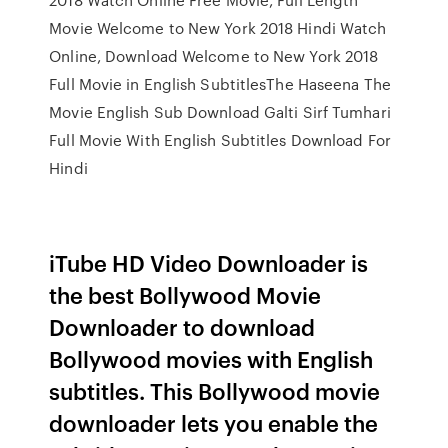
Movie Welcome to New York 2018 Hindi Watch
Online, Download Welcome to New York 2018
Full Movie in English SubtitlesThe Haseena The
Movie English Sub Download Galti Sirf Tumhari
Full Movie With English Subtitles Download For
Hindi
iTube HD Video Downloader is
the best Bollywood Movie
Downloader to download
Bollywood movies with English
subtitles. This Bollywood movie
downloader lets you enable the