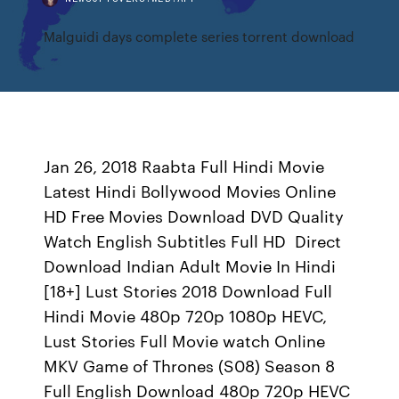
Malguidi days complete series torrent download
Jan 26, 2018 Raabta Full Hindi Movie
Latest Hindi Bollywood Movies Online
HD Free Movies Download DVD Quality
Watch English Subtitles Full HD Direct
Download Indian Adult Movie In Hindi
[18+] Lust Stories 2018 Download Full
Hindi Movie 480p 720p 1080p HEVC,
Lust Stories Full Movie watch Online
MKV Game of Thrones (S08) Season 8
Full English Download 480p 720p HEVC