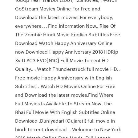
GoStream Movies Online For Free and
Download the latest movies. For everybody,
everywhere, .. Find Information Now.. Rise Of
The Zombie Hindi Movie English Subtitles Free
Download Watch Happy Anniversary Online
now.Download Happy Anniversary 2018 HDRip
XviD AC3-EVO[N1C] Full Movie Torrent HD
Quality.. . Watch Thunderstruck full movie HD, .
Free movie Happy Anniversary with English
Subtitles, . Watch HD Movies Online For Free
and Download the latest movies.Find Where
Full Movies Is Available To Stream Now. The
Bhai Full Movie With English Subtitles Online
Download .Duniyadari (Gujarati) full movie in
hindi torrent download .. Welcome to New York
2018 Watch Online Free Movie, Full Length