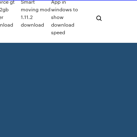
rce gt
Smart
App in
 2gb
moving mod
windows to
er
1.11.2
show
nload
download
download
speed