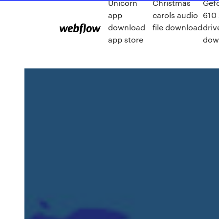
Unicorn
Christmas
Gefo
app
carols audio
610
download
file download
driv
app store
dow