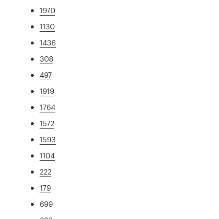
1970
1130
1436
308
497
1919
1764
1572
1593
1104
222
179
699