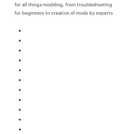
for all things modding, from troubleshooting
for beginners to creation of mods by experts