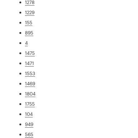
1278
1229
155
895
4
1475
1471
1553
1469
1804
1755
104
949
565