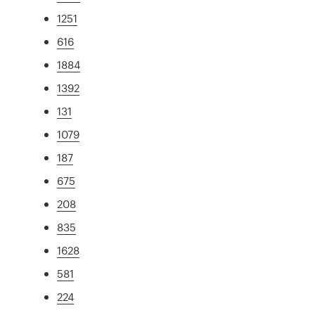
1251
616
1884
1392
131
1079
187
675
208
835
1628
581
224