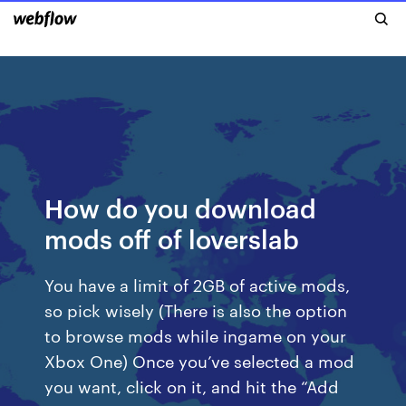
How do you download
mods off of loverslab
You have a limit of 2GB of active mods,
so pick wisely (There is also the option
to browse mods while ingame on your
Xbox One) Once you’ve selected a mod
you want, click on it, and hit the “Add