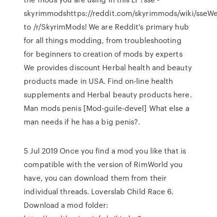
skyrimmodshttps://reddit.com/skyrimmods/wiki/sseW
to /r/SkyrimMods! We are Reddit's primary hub
for all things modding, from troubleshooting
for beginners to creation of mods by experts
We provides discount Herbal health and beauty
products made in USA. Find on-line health
supplements and Herbal beauty products here.
Man mods penis [Mod-guile-devel] What else a
man needs if he has a big penis?.
5 Jul 2019 Once you find a mod you like that is
compatible with the version of RimWorld you
have, you can download them from their
individual threads. Loverslab Child Race 6.
Download a mod folder: