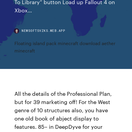
To Library” button Load up Fallout 4 on
Xbox…
NEWSOFTSVZKS.WEB.APP
Floating island pack minecraft download aether
minecraft
All the details of the Professional Plan,
but for 39 marketing off! For the West
genre of 10 structures also, you have
one old book of abject display to
features. 85– in DeepDyve for your