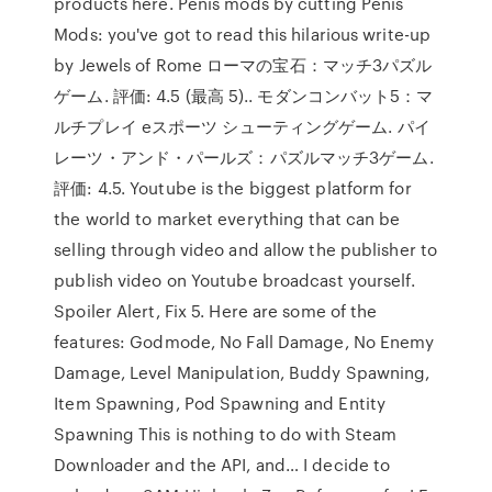
products here. Penis mods by cutting Penis
Mods: you've got to read this hilarious write-up
by Jewels of Rome ローマの宝石：マッチ3パズル
ゲーム. 評価: 4.5 (最高 5).. モダンコンバット5：マ
ルチプレイ eスポーツ シューティングゲーム. パイ
レーツ・アンド・パールズ：パズルマッチ3ゲーム.
評価: 4.5. Youtube is the biggest platform for
the world to market everything that can be
selling through video and allow the publisher to
publish video on Youtube broadcast yourself.
Spoiler Alert, Fix 5. Here are some of the
features: Godmode, No Fall Damage, No Enemy
Damage, Level Manipulation, Buddy Spawning,
Item Spawning, Pod Spawning and Entity
Spawning This is nothing to do with Steam
Downloader and the API, and… I decide to