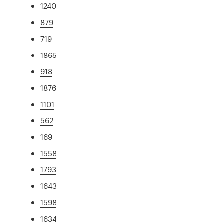
1240
879
719
1865
918
1876
1101
562
169
1558
1793
1643
1598
1634