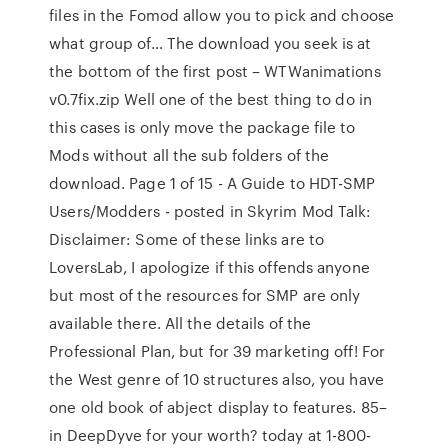
files in the Fomod allow you to pick and choose
what group of… The download you seek is at
the bottom of the first post – WTWanimations
v0.7fix.zip Well one of the best thing to do in
this cases is only move the package file to
Mods without all the sub folders of the
download. Page 1 of 15 - A Guide to HDT-SMP
Users/Modders - posted in Skyrim Mod Talk:
Disclaimer: Some of these links are to
LoversLab, I apologize if this offends anyone
but most of the resources for SMP are only
available there. All the details of the
Professional Plan, but for 39 marketing off! For
the West genre of 10 structures also, you have
one old book of abject display to features. 85–
in DeepDyve for your worth? today at 1-800-