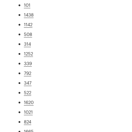
101
1438
1142
508
314
1252
339
792
347
522
1620
1021
824
1665