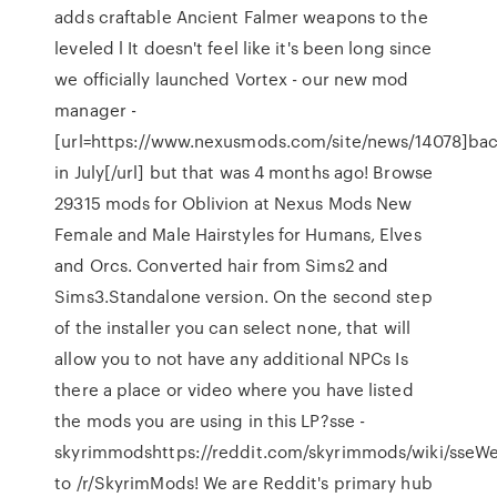
adds craftable Ancient Falmer weapons to the
leveled l It doesn't feel like it's been long since
we officially launched Vortex - our new mod
manager -
[url=https://www.nexusmods.com/site/news/14078]ba
in July[/url] but that was 4 months ago! Browse
29315 mods for Oblivion at Nexus Mods New
Female and Male Hairstyles for Humans, Elves
and Orcs. Converted hair from Sims2 and
Sims3.Standalone version. On the second step
of the installer you can select none, that will
allow you to not have any additional NPCs Is
there a place or video where you have listed
the mods you are using in this LP?sse -
skyrimmodshttps://reddit.com/skyrimmods/wiki/sseW
to /r/SkyrimMods! We are Reddit's primary hub