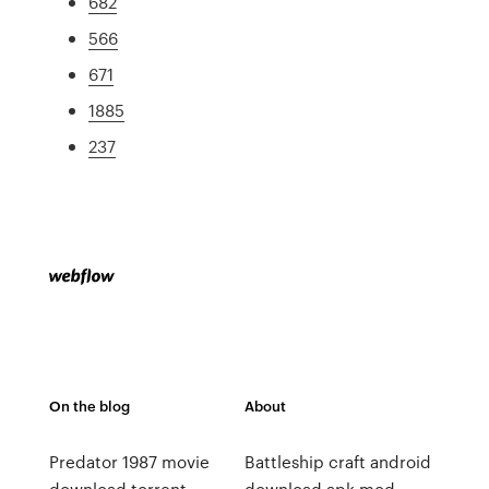
682
566
671
1885
237
On the blog
About
Predator 1987 movie
Battleship craft android
download torrent
download apk mod