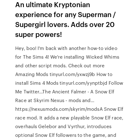
An ultimate Kryptonian
experience for any Superman /
Supergirl lovers. Adds over 20
super powers!
Hey, boo! I'm back with another how-to video
for The Sims 4! We're installing Wicked Whims
and other script mods. Check out more
Amazing Mods tinyurl.com/yxwzj9b How to
install Sims 4 Mods tinyurl.com/yynptbjd Follow
Me Twitter…The Ancient Falmer - A Snow Elf
Race at Skyrim Nexus - mods and…
https://nexusmods.com/skyrim/modsA Snow Elf
race mod. It adds a new playable Snow Elf race,
overhauls Gelebor and Vyrthur, introduces
optional Snow Elf followers to the game, and