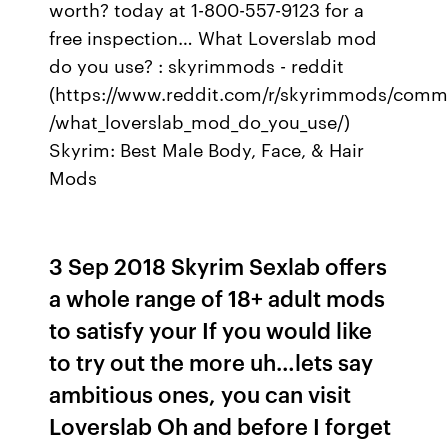
worth? today at 1-800-557-9123 for a
free inspection… What Loverslab mod
do you use? : skyrimmods - reddit
(https://www.reddit.com/r/skyrimmods/comm
/what_loverslab_mod_do_you_use/)
Skyrim: Best Male Body, Face, & Hair
Mods
3 Sep 2018 Skyrim Sexlab offers
a whole range of 18+ adult mods
to satisfy your If you would like
to try out the more uh…lets say
ambitious ones, you can visit
Loverslab Oh and before I forget