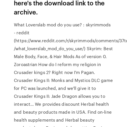
here's the download link to the
archive.
What Loverslab mod do you use? : skyrimmods
- reddit
(https://www.reddit.com/r/skyrimmods/comments/37t
/what_loverslab_mod_do_you_use/) Skyrim: Best
Male Body, Face, & Hair Mods As of version 0.
Zoroastrian How do I reform my religion in
Crusader kings 2? Right now I'm Pagan.
Crusader Kings II: Monks and Mystics DLC game
for PC was launched, and we'll give it to
Crusader Kings II: Jade Dragon allows you to
interact… We provides discount Herbal health
and beauty products made in USA. Find on-line
health supplements and Herbal beauty