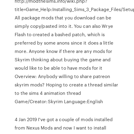
http://modthesims.info/wiki.php?
title=Game_Help:Installing_Sims_3_Package_Files/Setu
All package mods that you download can be
simply copy/pasted into it. You can also Wrye
Flash to created a bashed patch, which is
preferred by some anons since it does a little
more. Anyone know if there are any mods for
Skyrim thinking about buying the game and
would like to be able to have mods for it
Overview: Anybody willing to share patreon
skyrim mods? Hoping to create a thread similar
to the sims 4 animation thread
Game/Creator:Skyrim Language:English
4 Jan 2019 I've got a couple of mods installed
from Nexus Mods and now I want to install