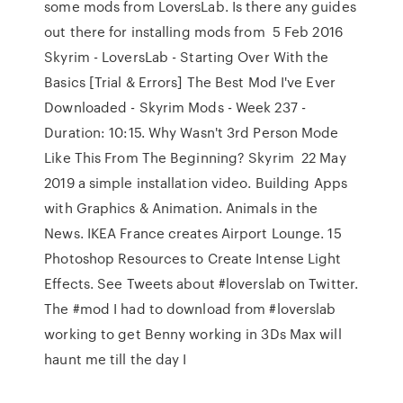
some mods from LoversLab. Is there any guides
out there for installing mods from 5 Feb 2016
Skyrim - LoversLab - Starting Over With the
Basics [Trial & Errors] The Best Mod I've Ever
Downloaded - Skyrim Mods - Week 237 -
Duration: 10:15. Why Wasn't 3rd Person Mode
Like This From The Beginning? Skyrim 22 May
2019 a simple installation video. Building Apps
with Graphics & Animation. Animals in the
News. IKEA France creates Airport Lounge. 15
Photoshop Resources to Create Intense Light
Effects. See Tweets about #loverslab on Twitter.
The #mod I had to download from #loverslab
working to get Benny working in 3Ds Max will
haunt me till the day I