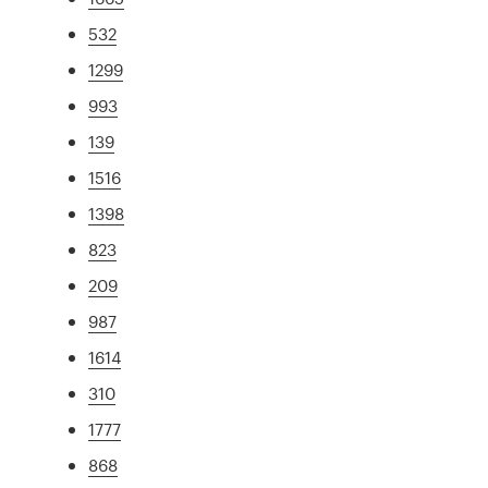
532
1299
993
139
1516
1398
823
209
987
1614
310
1777
868