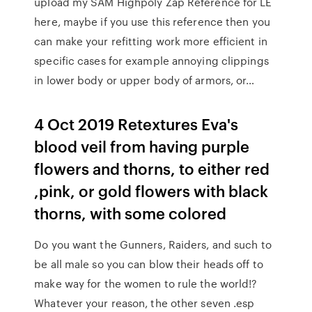
upload my SAM Highpoly Zap Reference for LE
here, maybe if you use this reference then you
can make your refitting work more efficient in
specific cases for example annoying clippings
in lower body or upper body of armors, or…
4 Oct 2019 Retextures Eva's
blood veil from having purple
flowers and thorns, to either red
,pink, or gold flowers with black
thorns, with some colored
Do you want the Gunners, Raiders, and such to
be all male so you can blow their heads off to
make way for the women to rule the world!?
Whatever your reason, the other seven .esp