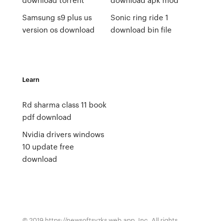
Samsung s9 plus us
Sonic ring ride 1
version os download
download bin file
Learn
Rd sharma class 11 book
pdf download
Nvidia drivers windows
10 update free
download
© 2019 https://newsoftsvzks.web.app, Inc. All rights