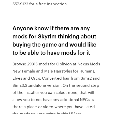
557-9123 for a free inspection…
Anyone know if there are any
mods for Skyrim thinking about
buying the game and would like
to be able to have mods for it
Browse 29315 mods for Oblivion at Nexus Mods
New Female and Male Hairstyles for Humans,
Elves and Orcs. Converted hair from Sims2 and
Sims3.Standalone version. On the second step
of the installer you can select none, that will
allow you to not have any additional NPCs Is
there a place or video where you have listed
the mods you are using in this LP?sse -