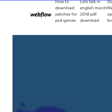
How to
Lets talk in
Do
download
english march
fi
patches for
2018 pdf
op
ps4 games
download
br