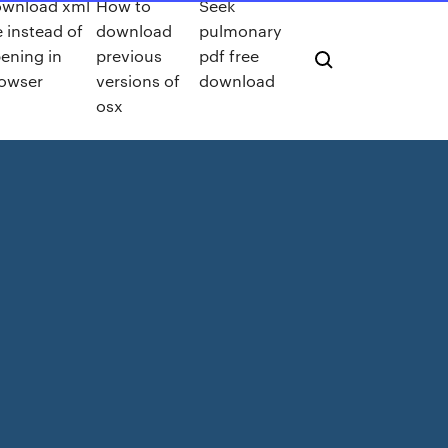
wnload xml
How to
Seek
le instead of
download
pulmonary
ening in
previous
pdf free
owser
versions of
download
osx