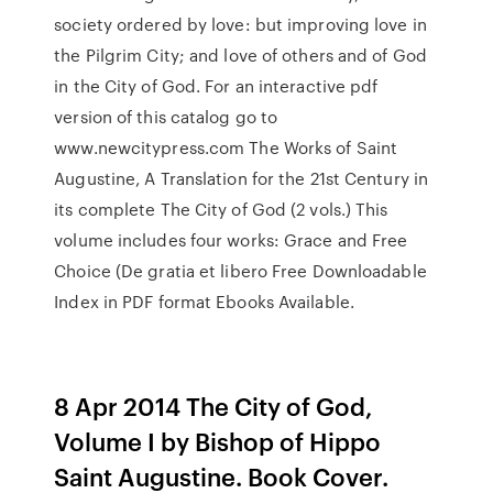
society ordered by love: but improving love in
the Pilgrim City; and love of others and of God
in the City of God. For an interactive pdf
version of this catalog go to
www.newcitypress.com The Works of Saint
Augustine, A Translation for the 21st Century in
its complete The City of God (2 vols.) This
volume includes four works: Grace and Free
Choice (De gratia et libero Free Downloadable
Index in PDF format Ebooks Available.
8 Apr 2014 The City of God,
Volume I by Bishop of Hippo
Saint Augustine. Book Cover.