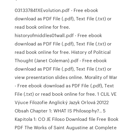
031337841XEvolution.pdf - Free ebook
download as PDF File (.pdf), Text File (.txt) or
read book online for free.
historyofmiddles01wall.pdf - Free ebook
download as PDF File (.pdf), Text File (.txt) or
read book online for free. History of Political
Thought (Janet Coleman).pdf - Free ebook
download as PDF File (.pdf), Text File (.txt) or
view presentation slides online. Morality of War
- Free ebook download as PDF File (.pdf), Text
File (.txt) or read book online for free. 1 CLIL VE
Výuce Filozofie Anglický Jazyk Orlová 20122
Obsah Chapter 1: WHAT IS Philosophy?.. 5
Kapitola 1: CO JE Filoso Download file Free Book
PDF The Works of Saint Augustine at Complete