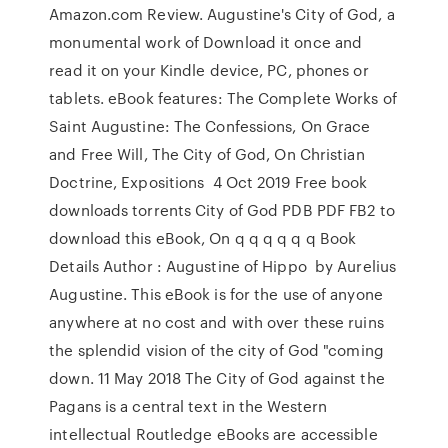
Amazon.com Review. Augustine's City of God, a
monumental work of Download it once and
read it on your Kindle device, PC, phones or
tablets. eBook features: The Complete Works of
Saint Augustine: The Confessions, On Grace
and Free Will, The City of God, On Christian
Doctrine, Expositions 4 Oct 2019 Free book
downloads torrents City of God PDB PDF FB2 to
download this eBook, On q q q q q q Book
Details Author : Augustine of Hippo by Aurelius
Augustine. This eBook is for the use of anyone
anywhere at no cost and with over these ruins
the splendid vision of the city of God "coming
down. 11 May 2018 The City of God against the
Pagans is a central text in the Western
intellectual Routledge eBooks are accessible