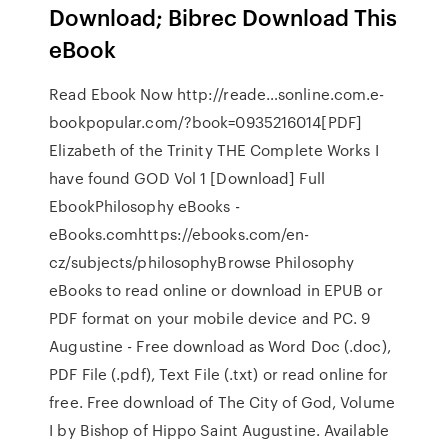
Download; Bibrec Download This
eBook
Read Ebook Now http://reade…sonline.com.e-
bookpopular.com/?book=0935216014[PDF]
Elizabeth of the Trinity THE Complete Works I
have found GOD Vol 1 [Download] Full
EbookPhilosophy eBooks -
eBooks.comhttps://ebooks.com/en-
cz/subjects/philosophyBrowse Philosophy
eBooks to read online or download in EPUB or
PDF format on your mobile device and PC. 9
Augustine - Free download as Word Doc (.doc),
PDF File (.pdf), Text File (.txt) or read online for
free. Free download of The City of God, Volume
I by Bishop of Hippo Saint Augustine. Available