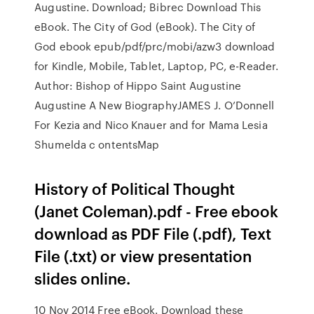
Augustine. Download; Bibrec Download This
eBook. The City of God (eBook). The City of
God ebook epub/pdf/prc/mobi/azw3 download
for Kindle, Mobile, Tablet, Laptop, PC, e-Reader.
Author: Bishop of Hippo Saint Augustine
Augustine A New BiographyJAMES J. O’Donnell
For Kezia and Nico Knauer and for Mama Lesia
Shumelda c ontentsMap
History of Political Thought
(Janet Coleman).pdf - Free ebook
download as PDF File (.pdf), Text
File (.txt) or view presentation
slides online.
10 Nov 2014 Free eBook. Download these