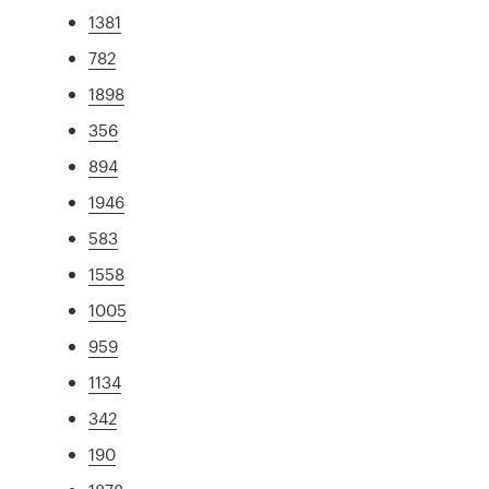
1381
782
1898
356
894
1946
583
1558
1005
959
1134
342
190