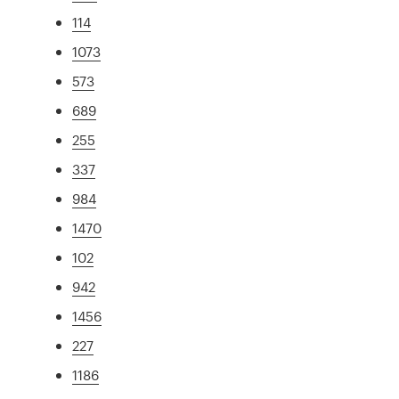
114
1073
573
689
255
337
984
1470
102
942
1456
227
1186