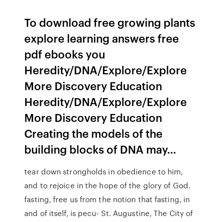
To download free growing plants
explore learning answers free
pdf ebooks you
Heredity/DNA/Explore/Explore
More Discovery Education
Heredity/DNA/Explore/Explore
More Discovery Education
Creating the models of the
building blocks of DNA may…
tear down strongholds in obedience to him,
and to rejoice in the hope of the glory of God.
fasting, free us from the notion that fasting, in
and of itself, is pecu- St. Augustine, The City of