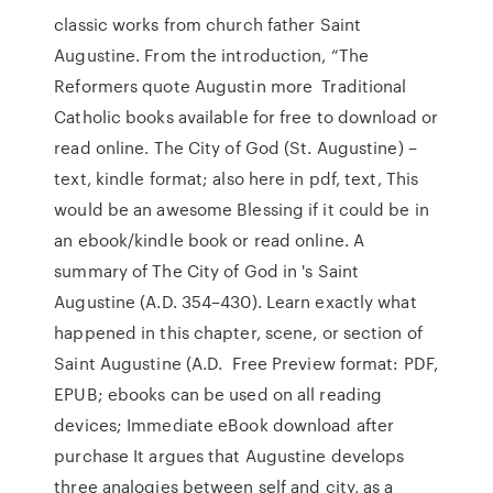
classic works from church father Saint
Augustine. From the introduction, “The
Reformers quote Augustin more Traditional
Catholic books available for free to download or
read online. The City of God (St. Augustine) –
text, kindle format; also here in pdf, text, This
would be an awesome Blessing if it could be in
an ebook/kindle book or read online. A
summary of The City of God in 's Saint
Augustine (A.D. 354–430). Learn exactly what
happened in this chapter, scene, or section of
Saint Augustine (A.D. Free Preview format: PDF,
EPUB; ebooks can be used on all reading
devices; Immediate eBook download after
purchase It argues that Augustine develops
three analogies between self and city, as a