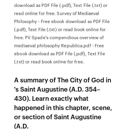
download as PDF File (.pdf), Text File (.txt) or
read online for free. Survey of Mediaeval
Philosophy - Free ebook download as PDF File
(.pdf), Text File (.txt) or read book online for
free. PV Spade's compendious overview of
mediaeval philosophy Republica.pdf - Free
ebook download as PDF File (.pdf), Text File
(.txt) or read book online for free.
A summary of The City of God in
's Saint Augustine (A.D. 354–
430). Learn exactly what
happened in this chapter, scene,
or section of Saint Augustine
(A.D.