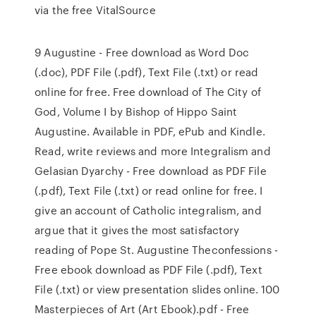
via the free VitalSource
9 Augustine - Free download as Word Doc
(.doc), PDF File (.pdf), Text File (.txt) or read
online for free. Free download of The City of
God, Volume I by Bishop of Hippo Saint
Augustine. Available in PDF, ePub and Kindle.
Read, write reviews and more Integralism and
Gelasian Dyarchy - Free download as PDF File
(.pdf), Text File (.txt) or read online for free. I
give an account of Catholic integralism, and
argue that it gives the most satisfactory
reading of Pope St. Augustine Theconfessions -
Free ebook download as PDF File (.pdf), Text
File (.txt) or view presentation slides online. 100
Masterpieces of Art (Art Ebook).pdf - Free