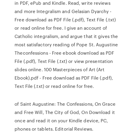
in PDF, ePub and Kindle. Read, write reviews
and more Integralism and Gelasian Dyarchy -
Free download as PDF File (.pdf), Text File (.txt)
or read online for free. I give an account of
Catholic integralism, and argue that it gives the
most satisfactory reading of Pope St. Augustine
Theconfessions - Free ebook download as PDF
File (.pdf), Text File (.txt) or view presentation
slides online. 100 Masterpieces of Art (Art
Ebook).pdf - Free download as PDF File (.pdf),
Text File (.txt) or read online for free.
of Saint Augustine: The Confessions, On Grace
and Free Will, The City of God, On Download it
once and read it on your Kindle device, PC,
phones or tablets. Editorial Reviews.