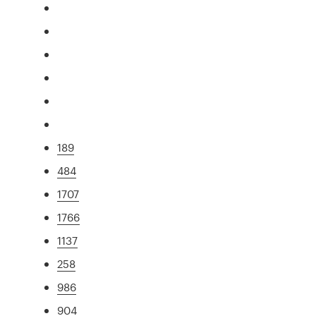
189
484
1707
1766
1137
258
986
904