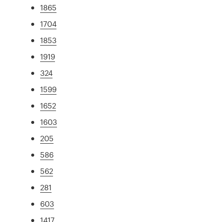
1865
1704
1853
1919
324
1599
1652
1603
205
586
562
281
603
1417