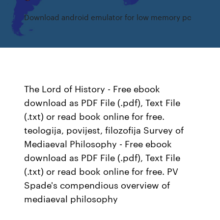
Download android emulator for low memory pc
The Lord of History - Free ebook
download as PDF File (.pdf), Text File
(.txt) or read book online for free.
teologija, povijest, filozofija Survey of
Mediaeval Philosophy - Free ebook
download as PDF File (.pdf), Text File
(.txt) or read book online for free. PV
Spade's compendious overview of
mediaeval philosophy