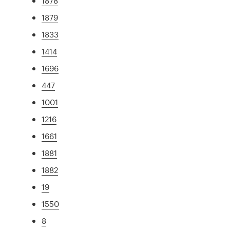
1878
1879
1833
1414
1696
447
1001
1216
1661
1881
1882
19
1550
8