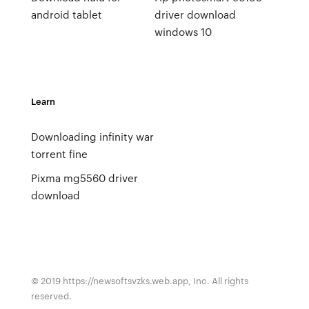
android tablet
driver download
windows 10
Learn
Downloading infinity war
torrent fine
Pixma mg5560 driver
download
© 2019 https://newsoftsvzks.web.app, Inc. All rights
reserved.