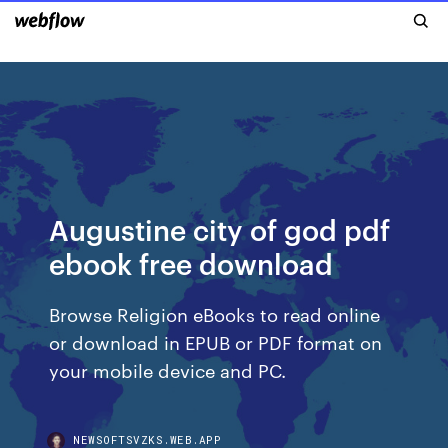
Augustine city of god pdf
ebook free download
Browse Religion eBooks to read online
or download in EPUB or PDF format on
your mobile device and PC.
NEWSOFTSVZKS.WEB.APP