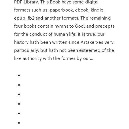
PDF Library. This Book have some digital
formats such us :paperbook, ebook, kindle,
epub, fb2 and another formats. The remaining
four books contain hymns to God, and precepts
for the conduct of human life. It is true, our
history hath been written since Artaxerxes very
particularly, but hath not been esteemed of the
like authority with the former by our…