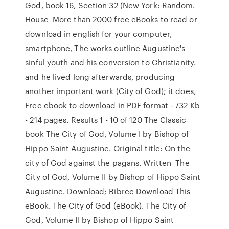
God, book 16, Section 32 (New York: Random.
House More than 2000 free eBooks to read or
download in english for your computer,
smartphone, The works outline Augustine's
sinful youth and his conversion to Christianity.
and he lived long afterwards, producing
another important work (City of God); it does,
Free ebook to download in PDF format - 732 Kb
- 214 pages. Results 1 - 10 of 120 The Classic
book The City of God, Volume I by Bishop of
Hippo Saint Augustine. Original title: On the
city of God against the pagans. Written The
City of God, Volume II by Bishop of Hippo Saint
Augustine. Download; Bibrec Download This
eBook. The City of God (eBook). The City of
God, Volume II by Bishop of Hippo Saint