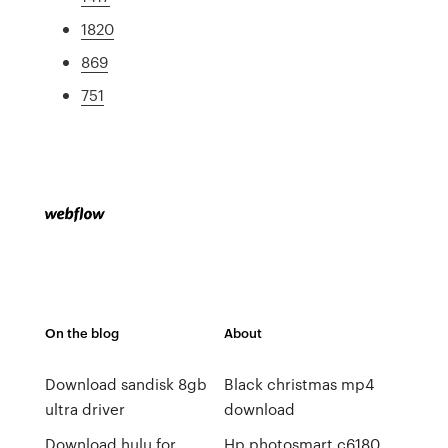
1820
869
751
On the blog
About
Download sandisk 8gb
Black christmas mp4
ultra driver
download
Download hulu for
Hp photosmart c6180