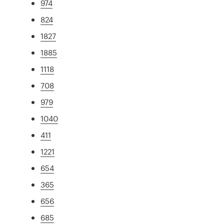
974
824
1827
1885
1118
708
979
1040
411
1221
654
365
656
685