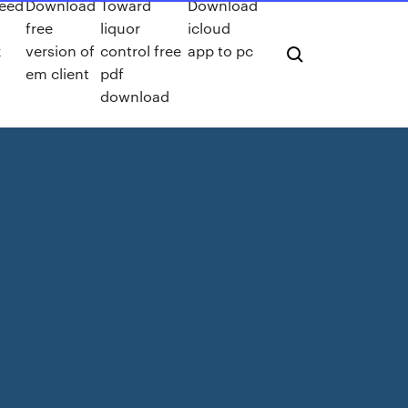
peed
Download
Toward
Download
free
liquor
icloud
k
version of
control free
app to pc
em client
pdf
download