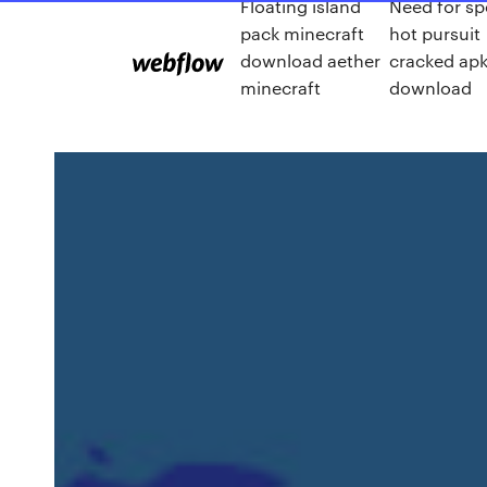
Floating island
Need for s
pack minecraft
hot pursuit
download aether
cracked ap
minecraft
download